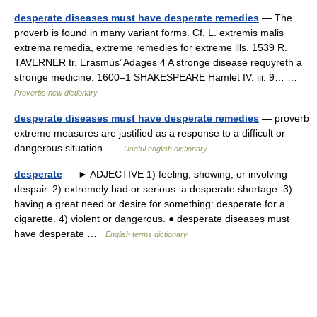
desperate diseases must have desperate remedies
— The
proverb is found in many variant forms. Cf. L. extremis malis
extrema remedia, extreme remedies for extreme ills. 1539 R.
TAVERNER tr. Erasmus’ Adages 4 A stronge disease requyreth a
stronge medicine. 1600–1 SHAKESPEARE Hamlet IV. iii. 9… …
Proverbs new dictionary
desperate diseases must have desperate remedies
— proverb
extreme measures are justified as a response to a difficult or
dangerous situation …
Useful english dictionary
desperate
— ► ADJECTIVE 1) feeling, showing, or involving
despair. 2) extremely bad or serious: a desperate shortage. 3)
having a great need or desire for something: desperate for a
cigarette. 4) violent or dangerous. ● desperate diseases must
have desperate …
English terms dictionary