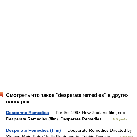
Смотреть что такое "desperate remedies" в других
словарях:
Desperate Remedies
— For the 1993 New Zealand film, see
Desperate Remedies (film). Desperate Remedies …
Wikipedia
Desperate Remedies (film)
— Desperate Remedies Directed by
Stewart Main Peter Wells Produced by Trishia Downie …