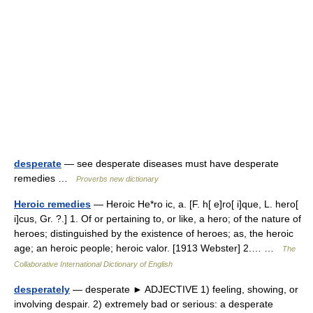
desperate
— see desperate diseases must have desperate
remedies …
Proverbs new dictionary
Heroic remedies
— Heroic He*ro ic, a. [F. h[ e]ro[ i]que, L. hero[
i]cus, Gr. ?.] 1. Of or pertaining to, or like, a hero; of the nature of
heroes; distinguished by the existence of heroes; as, the heroic
age; an heroic people; heroic valor. [1913 Webster] 2.… …
The
Collaborative International Dictionary of English
desperately
— desperate ► ADJECTIVE 1) feeling, showing, or
involving despair. 2) extremely bad or serious: a desperate