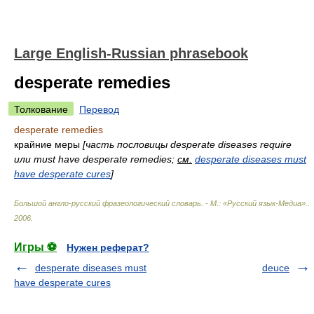
Large English-Russian phrasebook
desperate remedies
Толкование
Перевод
desperate remedies
крайние меры
[часть пословицы desperate diseases require
или must have desperate remedies;
см.
desperate diseases must
have desperate cures
]
Большой англо-русский фразеологический словарь. - М.: «Русский язык-Медиа».
.
2006
.
Игры ⚽
Нужен реферат?
desperate diseases must
deuce
have desperate cures