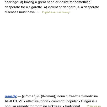
shortage. 3) having a great need or desire for something:
desperate for a cigarette. 4) violent or dangerous. ● desperate
diseases must have …
English terms dictionary
remedy
— {{Roman}}I.{{/Roman}} noun 1 treatment/medicine
ADJECTIVE ▪ effective, good ▪ common, popular ▪ Ginger is a
popular remedy for morning sickness. ▪ traditional …
Collocations