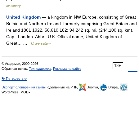
dictionary
United Kingdom
— a kingdom in NW Europe, consisting of Great
Britain and Northern Ireland: formerly comprising Great Britain and
Ireland 1801 1922. 58,610,182; 94,242 sq. mi. (244,100 sq. km).
Cap.: London. Abbr.: U.K. Official name, United Kingdom of
Great… …
Universalium
© Академик, 2000-2026
18+
Обратная связь:
Техподдержка
,
Реклама на сайте
👣 Путешествия
Экспорт словарей на сайты
, сделанные на PHP,
Joomla,
Drupal,
WordPress, MODx.