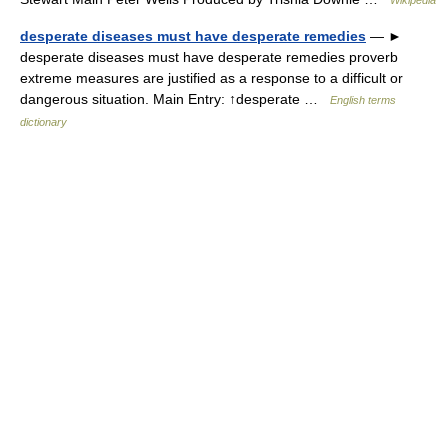
Wikipedia
desperate diseases must have desperate remedies
— ►
desperate diseases must have desperate remedies proverb
extreme measures are justified as a response to a difficult or
dangerous situation. Main Entry: ↑desperate …
English terms
dictionary