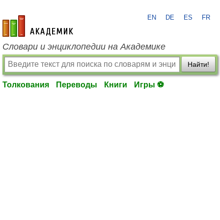
EN
DE
ES
FR
academic.ru
Словари и энциклопедии на Академике
Найти!
Толкования
Переводы
Книги
Игры ⚽